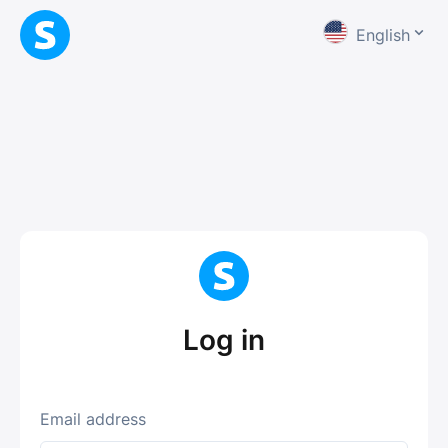
English
Log in
Email address