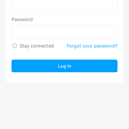
Password
Stay connected
Forgot your password?
Log in